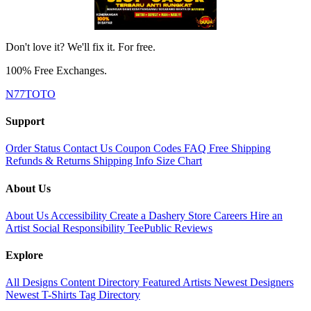
Don't love it? We'll fix it. For free.
100% Free Exchanges.
N77TOTO
Support
Order Status
Contact Us
Coupon Codes
FAQ
Free Shipping
Refunds & Returns
Shipping Info
Size Chart
About Us
About Us
Accessibility
Create a Dashery Store
Careers
Hire an
Artist
Social Responsibility
TeePublic Reviews
Explore
All Designs
Content Directory
Featured Artists
Newest Designers
Newest T-Shirts
Tag Directory