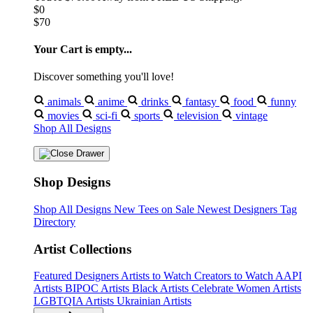
$0
$70
Your Cart is empty...
Discover something you'll love!
animals
anime
drinks
fantasy
food
funny
movies
sci-fi
sports
television
vintage
Shop All Designs
Shop Designs
Shop All Designs
New Tees on Sale
Newest Designers
Tag
Directory
Artist Collections
Featured Designers
Artists to Watch
Creators to Watch
AAPI
Artists
BIPOC Artists
Black Artists
Celebrate Women Artists
LGBTQIA Artists
Ukrainian Artists