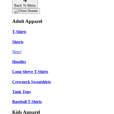
Back To Menu
Adult Apparel
T-Shirts
Shorts
New!
Hoodies
Long Sleeve T-Shirts
Crewneck Sweatshirts
Tank Tops
Baseball T-Shirts
Kids Apparel