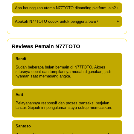
Apa keunggulan utama N77TOTO dibanding platform lain?
+
Apakah N77TOTO cocok untuk pengguna baru?
+
Reviews Pemain N77TOTO
Rendi
Sudah beberapa bulan bermain di N77TOTO. Akses
situsnya cepat dan tampilannya mudah digunakan, jadi
nyaman saat memasang angka.
Adit
Pelayanannya responsif dan proses transaksi berjalan
lancar. Sejauh ini pengalaman saya cukup memuaskan.
Santoso