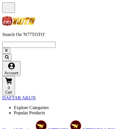
Search On 'N77TOTO'
Account
0
Cart
DAFTAR AKUN
Explore Categories
Popular Products