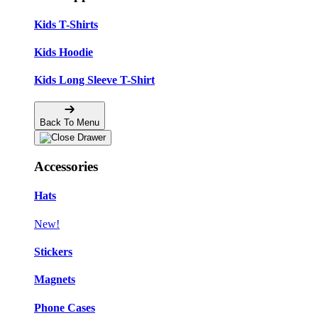
Kids T-Shirts
Kids Hoodie
Kids Long Sleeve T-Shirt
Back To Menu
Accessories
Hats
New!
Stickers
Magnets
Phone Cases