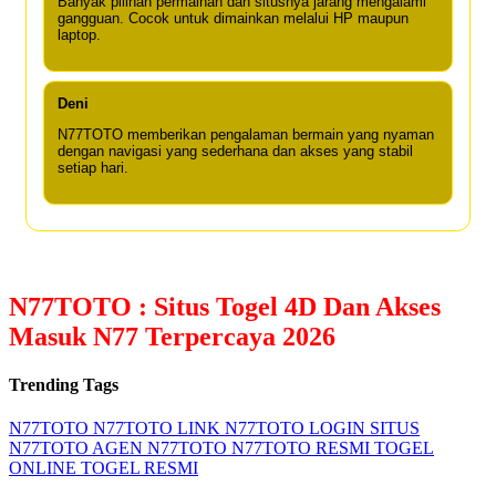
Banyak pilihan permainan dan situsnya jarang mengalami
gangguan. Cocok untuk dimainkan melalui HP maupun
laptop.
Deni
N77TOTO memberikan pengalaman bermain yang nyaman
dengan navigasi yang sederhana dan akses yang stabil
setiap hari.
N77TOTO : Situs Togel 4D Dan Akses
Masuk N77 Terpercaya 2026
Trending Tags
N77TOTO
N77TOTO LINK
N77TOTO LOGIN
SITUS
N77TOTO
AGEN N77TOTO
N77TOTO RESMI
TOGEL
ONLINE
TOGEL RESMI