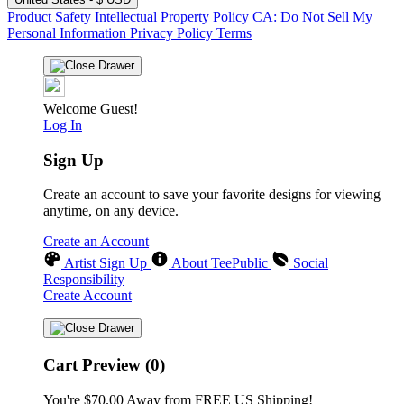
Product Safety
Intellectual Property Policy
CA: Do Not Sell My
Personal Information
Privacy Policy
Terms
Welcome Guest!
Log In
Sign Up
Create an account to save your favorite designs for viewing
anytime, on any device.
Create an Account
Artist Sign Up
About TeePublic
Social
Responsibility
Create Account
Cart Preview (0)
You're
$70.00
Away from
FREE US Shipping!