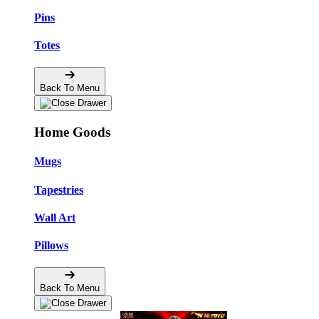
Pins
Totes
Back To Menu
Home Goods
Mugs
Tapestries
Wall Art
Pillows
Back To Menu