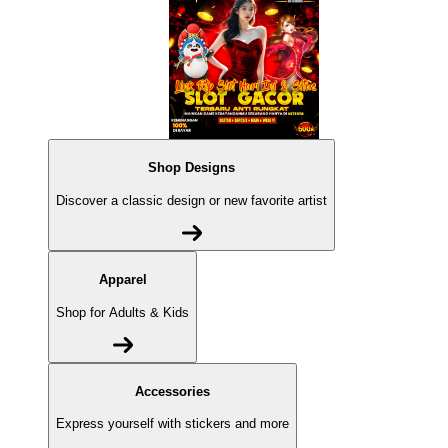
Shop Designs
Discover a classic design or new favorite artist
Apparel
Shop for Adults & Kids
Accessories
Express yourself with stickers and more