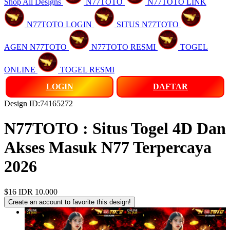
Shop All Designs
N77TOTO
N77TOTO LINK
N77TOTO LOGIN
SITUS N77TOTO
AGEN N77TOTO
N77TOTO RESMI
TOGEL
ONLINE
TOGEL RESMI
LOGIN
DAFTAR
Design ID:74165272
N77TOTO : Situs Togel 4D Dan
Akses Masuk N77 Terpercaya
2026
$16
IDR 10.000
Create an account to favorite this design!