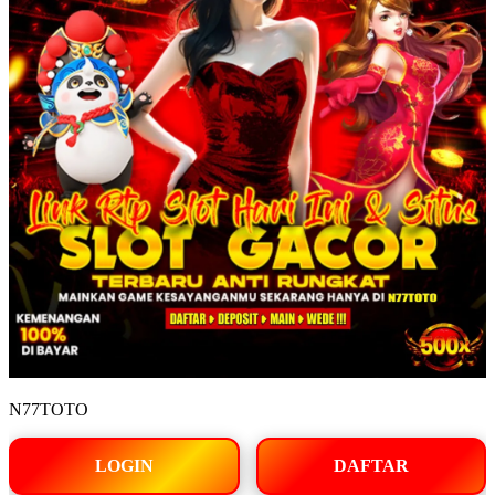
N77TOTO
LOGIN
DAFTAR