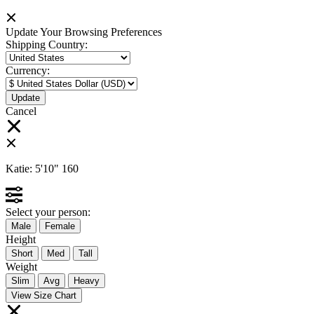
Update Your Browsing Preferences
Shipping Country:
Currency:
Cancel
Katie:
5'10"
160
Select your person:
Male
Female
Height
Short
Med
Tall
Weight
Slim
Avg
Heavy
View Size Chart