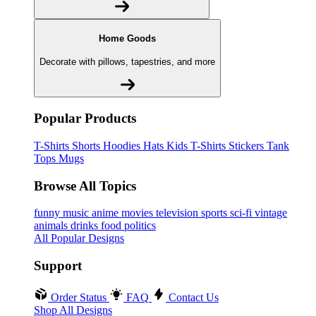
Home Goods
Decorate with pillows, tapestries, and more
Popular Products
T-Shirts
Shorts
Hoodies
Hats
Kids T-Shirts
Stickers
Tank
Tops
Mugs
Browse All Topics
funny
music
anime
movies
television
sports
sci-fi
vintage
animals
drinks
food
politics
All Popular Designs
Support
Order Status
FAQ
Contact Us
Shop All Designs