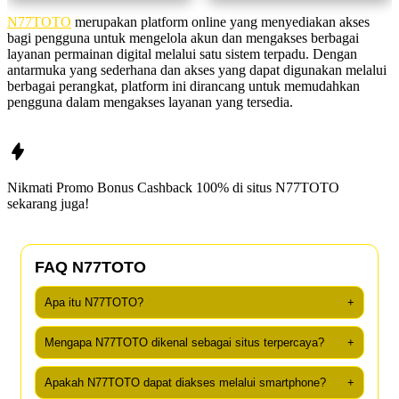
N77TOTO
merupakan platform online yang menyediakan akses
bagi pengguna untuk mengelola akun dan mengakses berbagai
layanan permainan digital melalui satu sistem terpadu. Dengan
antarmuka yang sederhana dan akses yang dapat digunakan melalui
berbagai perangkat, platform ini dirancang untuk memudahkan
pengguna dalam mengakses layanan yang tersedia.
Nikmati Promo Bonus Cashback 100% di situs
N77TOTO
sekarang juga!
FAQ N77TOTO
Apa itu N77TOTO?
+
Mengapa N77TOTO dikenal sebagai situs terpercaya?
+
Apakah N77TOTO dapat diakses melalui smartphone?
+