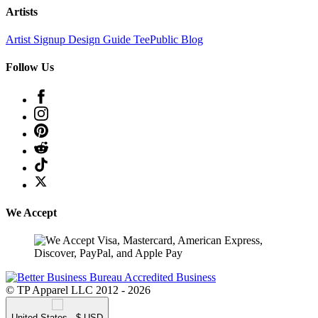
Artists
Artist Signup
Design Guide
TeePublic Blog
Follow Us
We Accept
© TP Apparel LLC 2012 - 2026
United States - $ USD