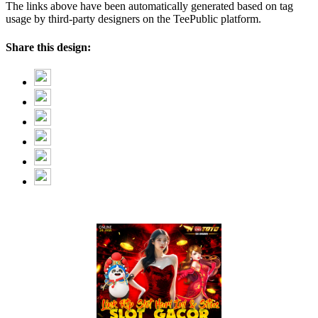
The links above have been automatically generated based on tag
usage by third-party designers on the TeePublic platform.
Share this design: